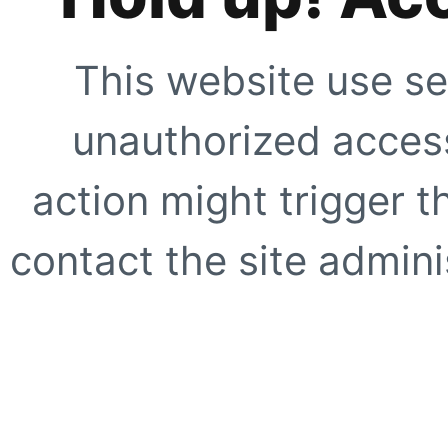
This website use se
unauthorized access
action might trigger t
contact the site adminis