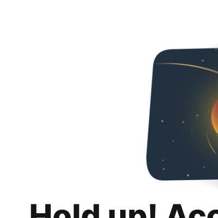
Hold up! Ac