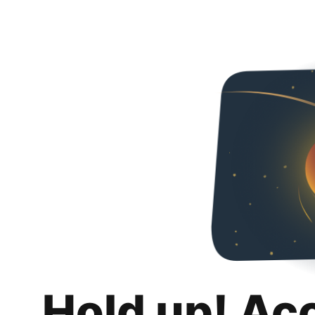
Hold up! Ac