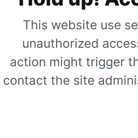
This website use se
unauthorized access
action might trigger t
contact the site adminis