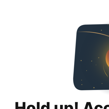
Hold up! Ac