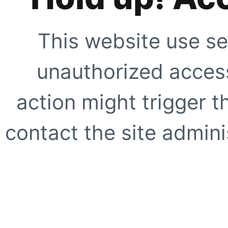
This website use se
unauthorized access
action might trigger t
contact the site adminis