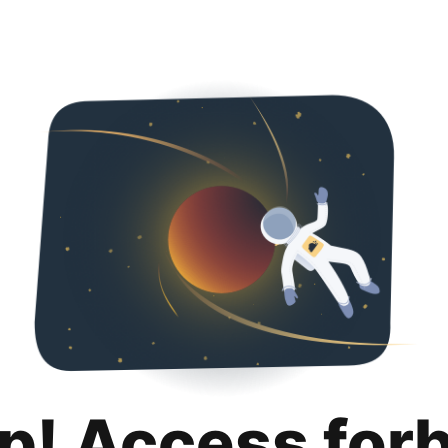
p! Access for