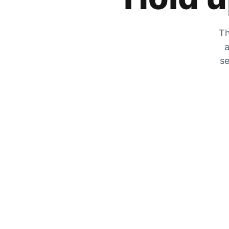
Th
a
se