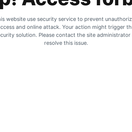
is website use security service to prevent unauthori
ccess and online attack. Your action might trigger t
curity solution. Please contact the site administrator
resolve this issue.