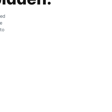
zed
he
 to