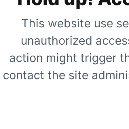
This website use se
unauthorized access
action might trigger t
contact the site adminis