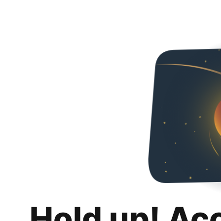
Hold up! Ac