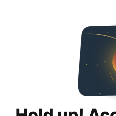
Hold up! Ac