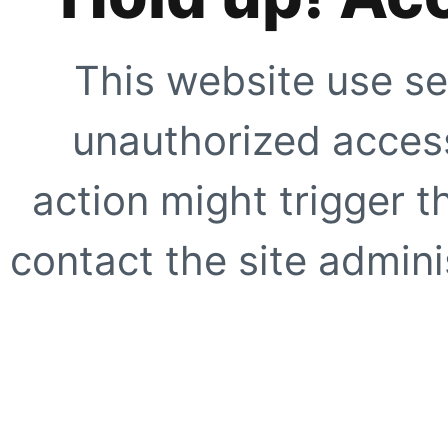
This website use se
unauthorized access
action might trigger t
contact the site adminis