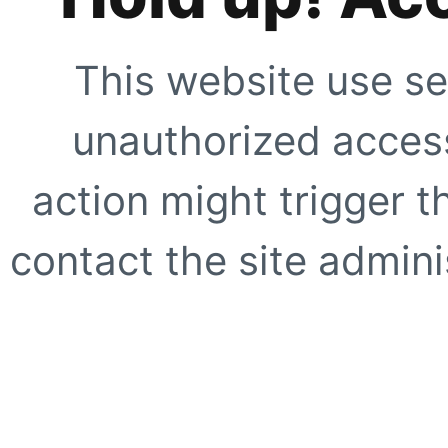
This website use se
unauthorized access
action might trigger t
contact the site adminis