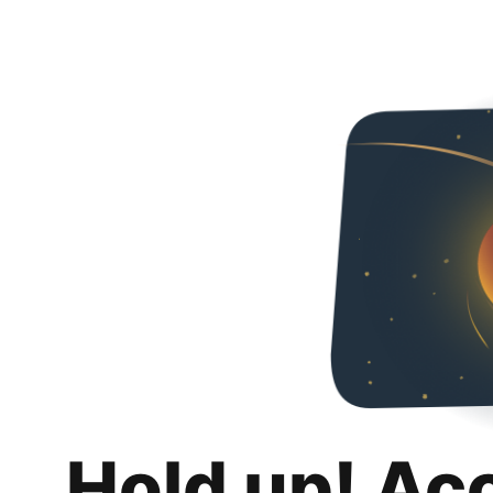
Hold up! Ac