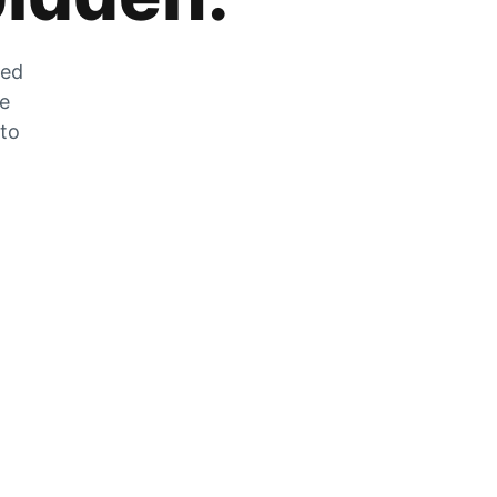
zed
he
 to