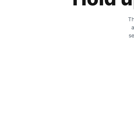
Th
a
se