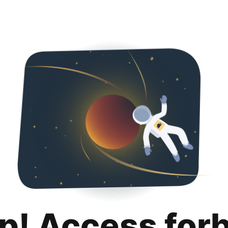
p! Access for