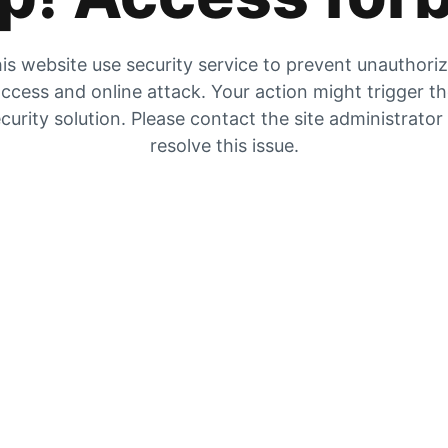
is website use security service to prevent unauthori
ccess and online attack. Your action might trigger t
curity solution. Please contact the site administrator
resolve this issue.