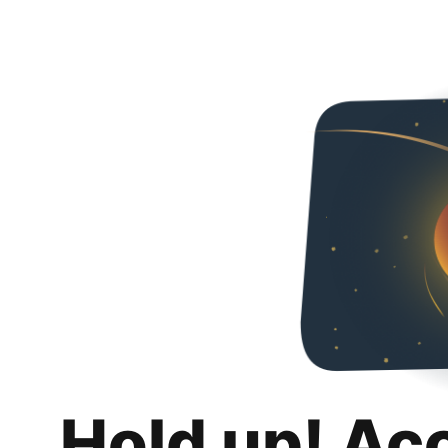
Hold up! Ac