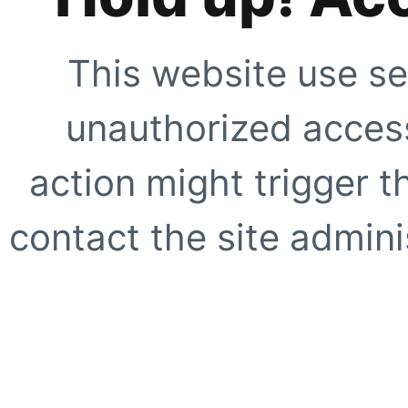
This website use se
unauthorized access
action might trigger t
contact the site adminis