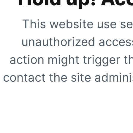
This website use se
unauthorized access
action might trigger t
contact the site adminis