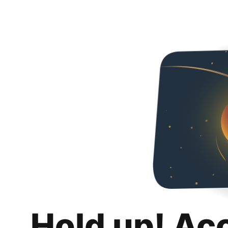
Hold up! Ac