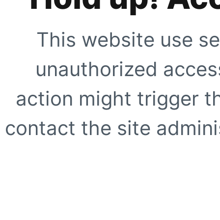
This website use se
unauthorized access
action might trigger t
contact the site adminis