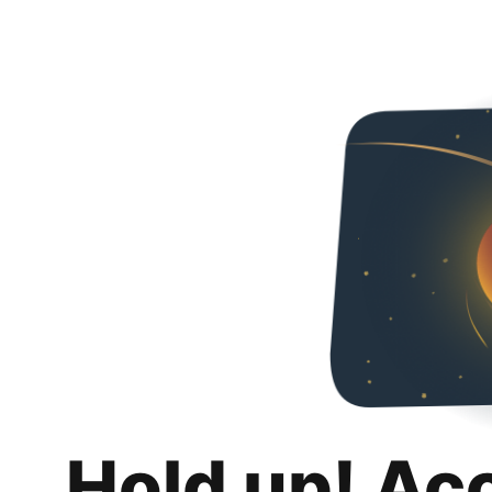
Hold up! Ac