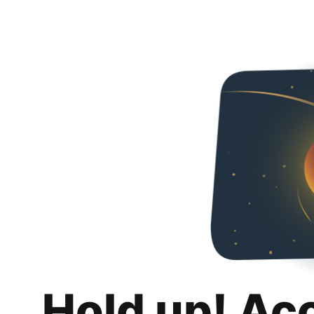
Hold up! Ac