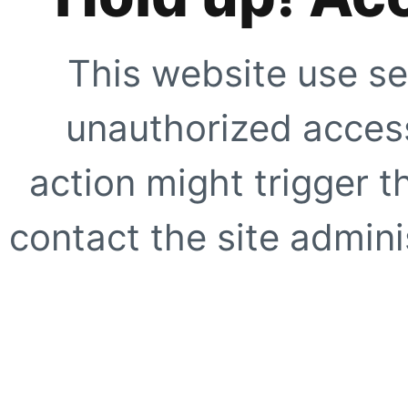
This website use se
unauthorized access
action might trigger t
contact the site adminis