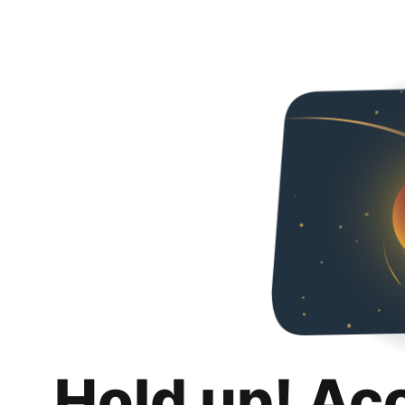
Hold up! Ac