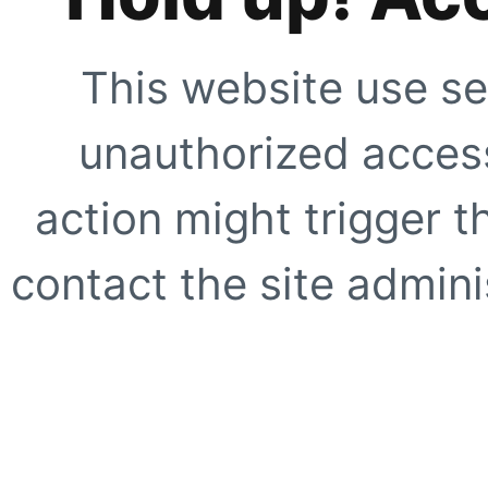
This website use se
unauthorized access
action might trigger t
contact the site adminis