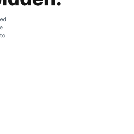
zed
he
 to