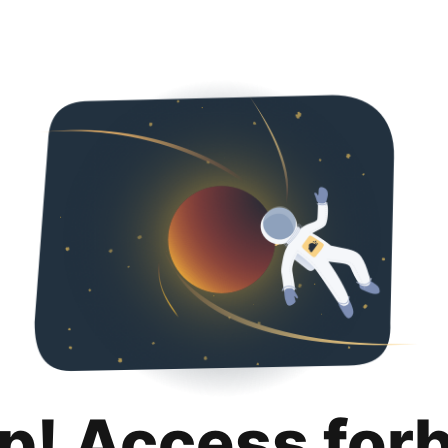
p! Access for