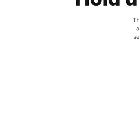
Th
a
se