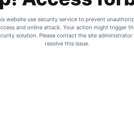
is website use security service to prevent unauthori
ccess and online attack. Your action might trigger t
curity solution. Please contact the site administrator
resolve this issue.