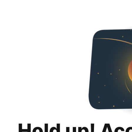
Hold up! Ac