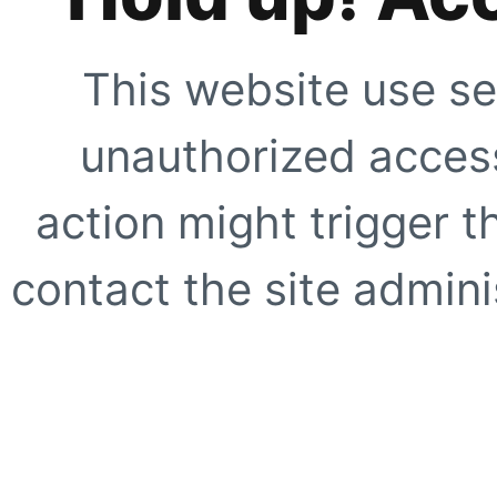
This website use se
unauthorized access
action might trigger t
contact the site adminis