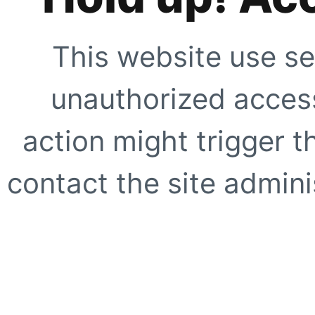
This website use se
unauthorized access
action might trigger t
contact the site adminis