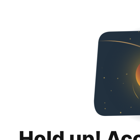
Hold up! Ac