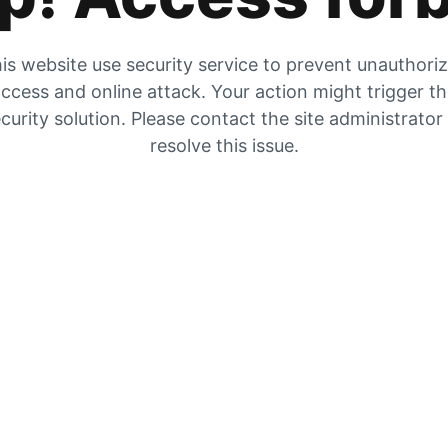
is website use security service to prevent unauthori
ccess and online attack. Your action might trigger t
curity solution. Please contact the site administrator
resolve this issue.