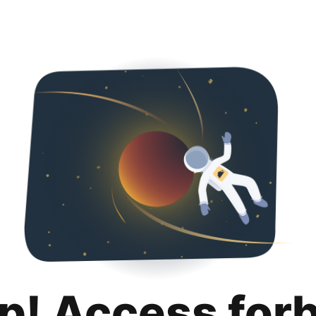
p! Access for