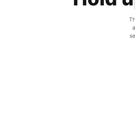
Th
a
se