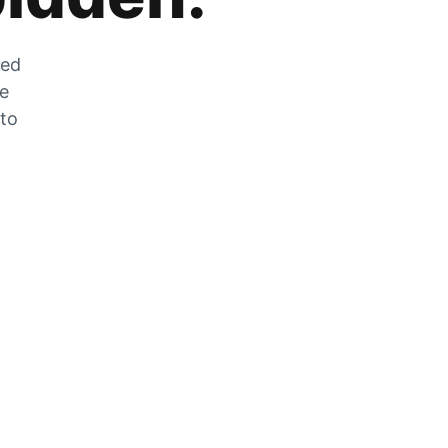
zed
he
 to