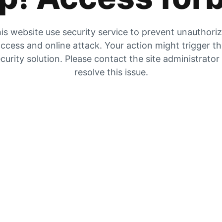
is website use security service to prevent unauthori
ccess and online attack. Your action might trigger t
curity solution. Please contact the site administrator
resolve this issue.