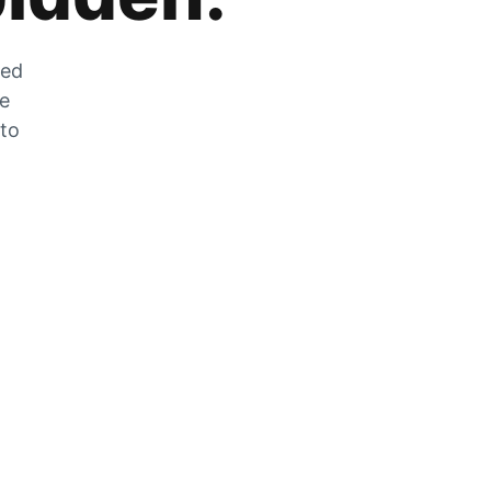
zed
he
 to