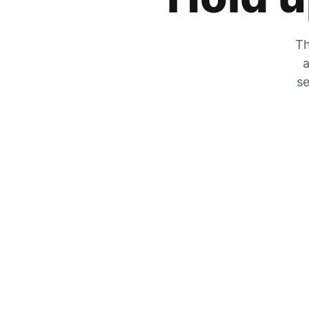
Th
a
se