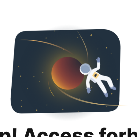
p! Access for