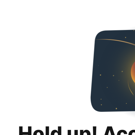
Hold up! Ac