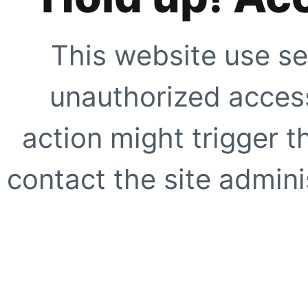
This website use se
unauthorized access
action might trigger t
contact the site adminis