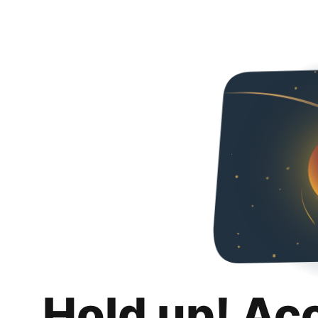
Hold up! Ac