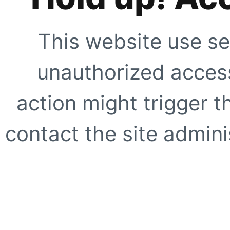
This website use se
unauthorized access
action might trigger t
contact the site adminis