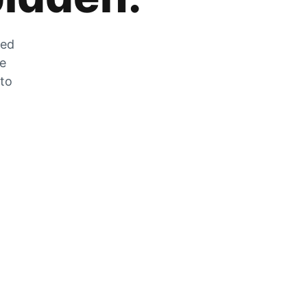
zed
he
 to