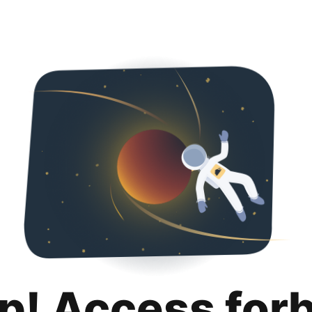
p! Access for