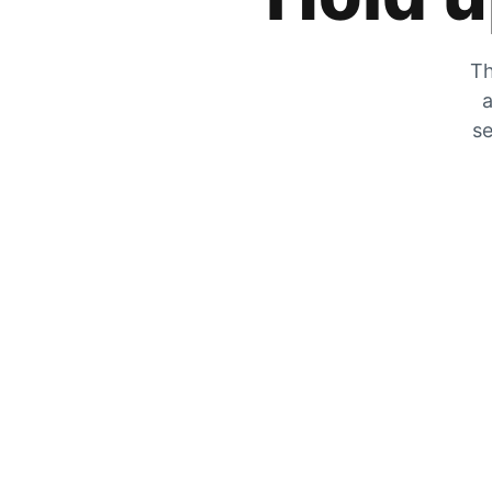
Th
a
se