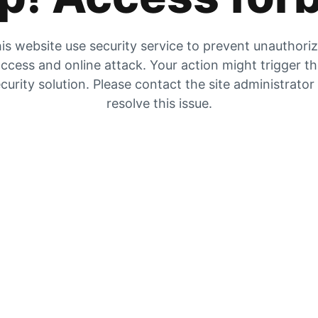
is website use security service to prevent unauthori
ccess and online attack. Your action might trigger t
curity solution. Please contact the site administrator
resolve this issue.