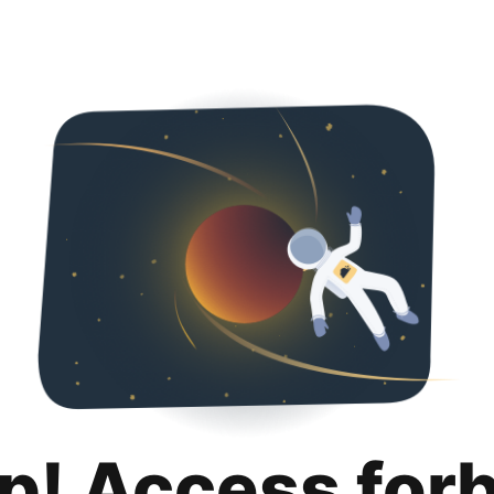
p! Access for