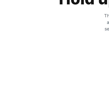
Th
a
se