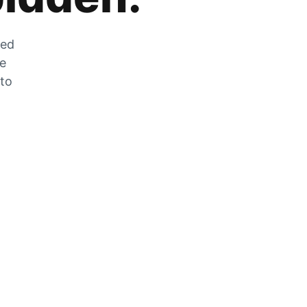
zed
he
 to