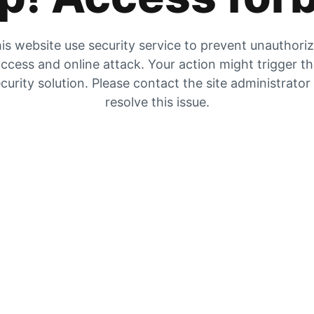
is website use security service to prevent unauthori
ccess and online attack. Your action might trigger t
curity solution. Please contact the site administrator
resolve this issue.