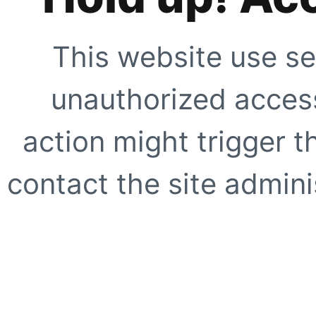
This website use se
unauthorized access
action might trigger t
contact the site adminis