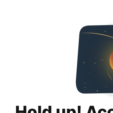
Hold up! Ac