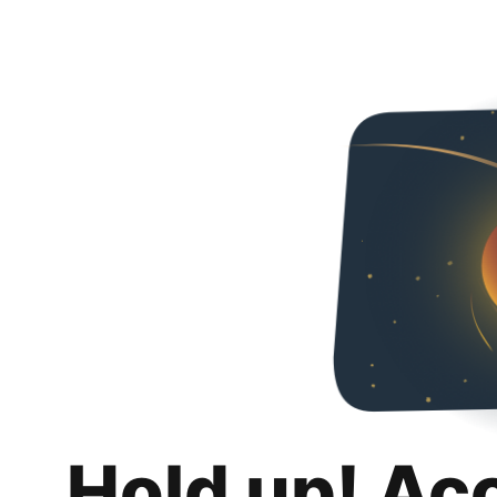
Hold up! Ac