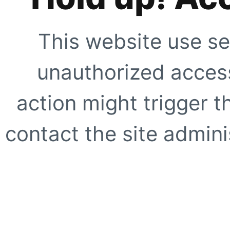
This website use se
unauthorized access
action might trigger t
contact the site adminis