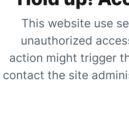
This website use se
unauthorized access
action might trigger t
contact the site adminis