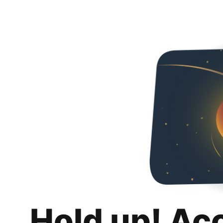
Hold up! Ac