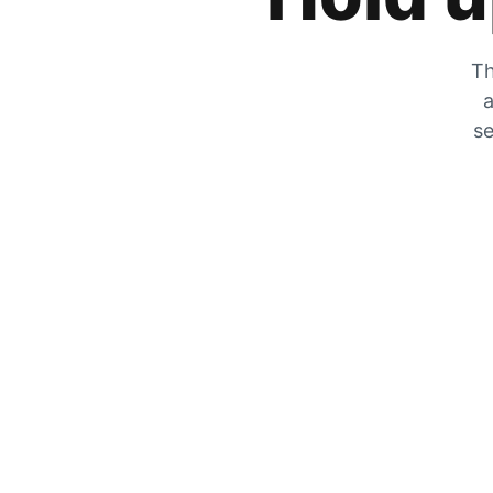
Th
a
se