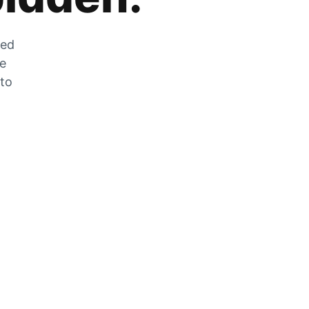
zed
he
 to