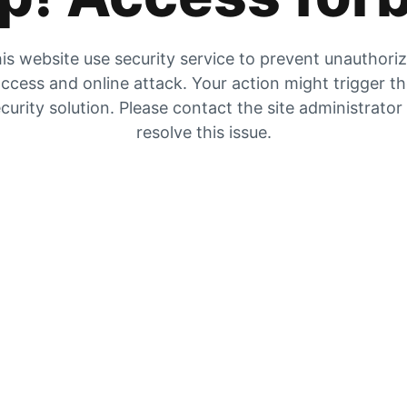
is website use security service to prevent unauthori
ccess and online attack. Your action might trigger t
curity solution. Please contact the site administrator
resolve this issue.