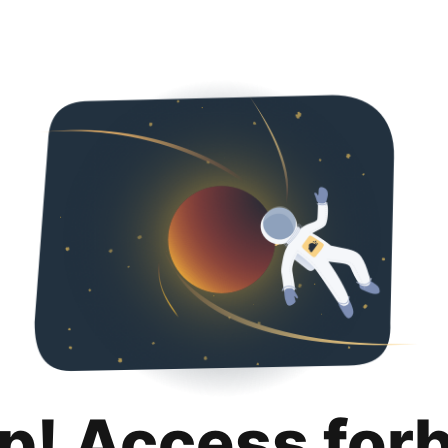
p! Access for