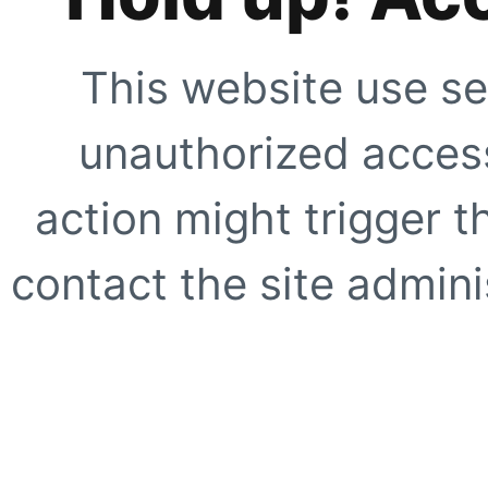
This website use se
unauthorized access
action might trigger t
contact the site adminis