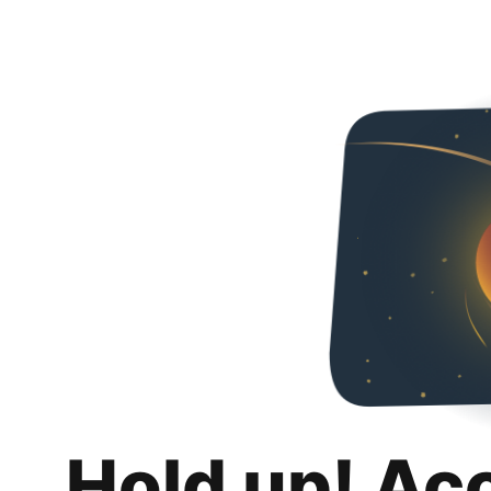
Hold up! Ac