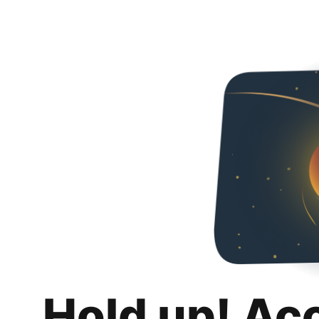
Hold up! Ac