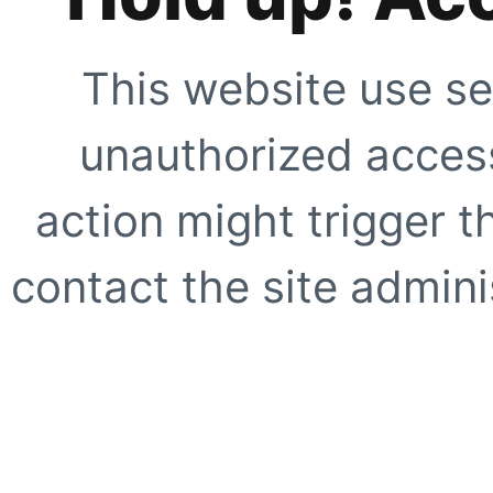
This website use se
unauthorized access
action might trigger t
contact the site adminis