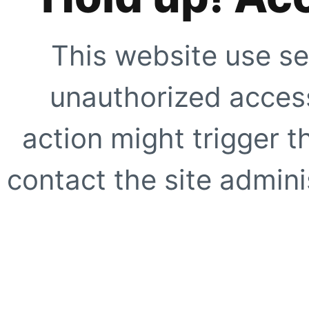
This website use se
unauthorized access
action might trigger t
contact the site adminis