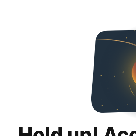
Hold up! Ac