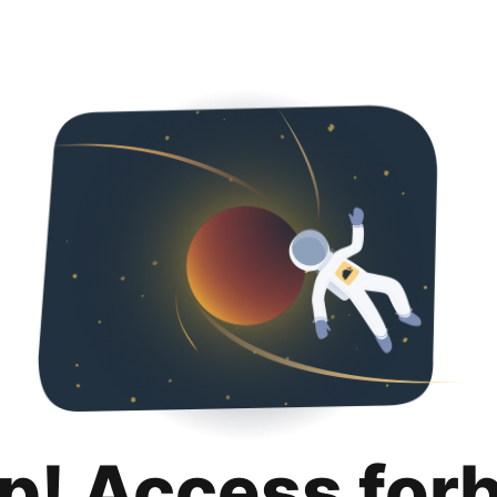
p! Access for