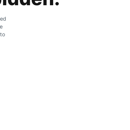
zed
he
 to