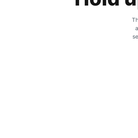
Th
a
se