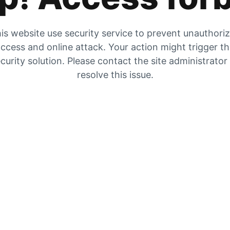
is website use security service to prevent unauthori
ccess and online attack. Your action might trigger t
curity solution. Please contact the site administrator
resolve this issue.