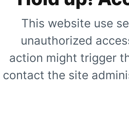
This website use se
unauthorized access
action might trigger t
contact the site adminis