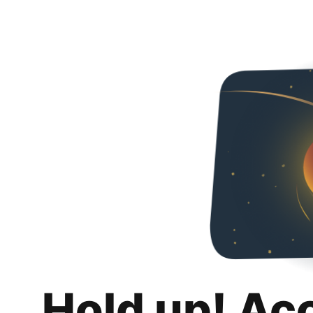
Hold up! Ac