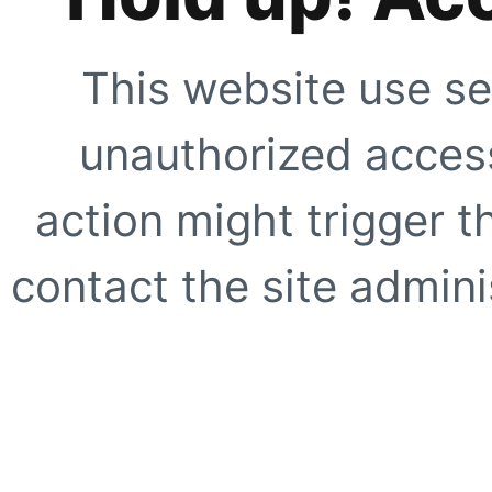
This website use se
unauthorized access
action might trigger t
contact the site adminis