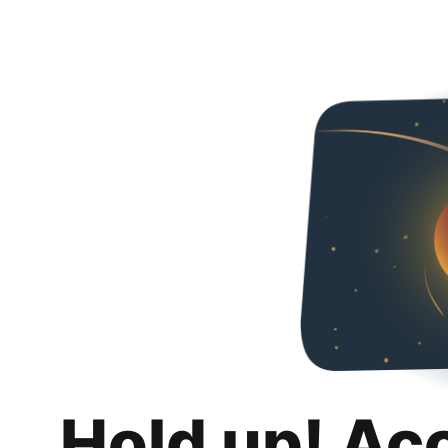
Hold up! Ac