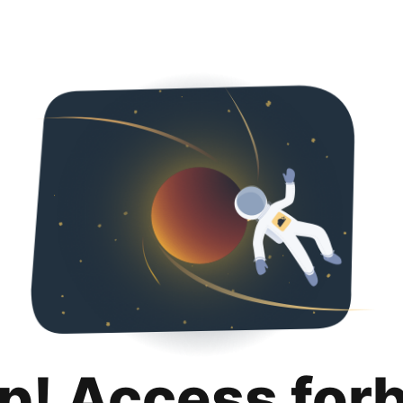
p! Access for