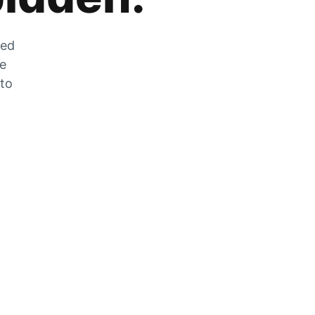
zed
he
 to