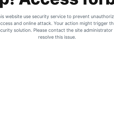
is website use security service to prevent unauthori
ccess and online attack. Your action might trigger t
curity solution. Please contact the site administrator
resolve this issue.