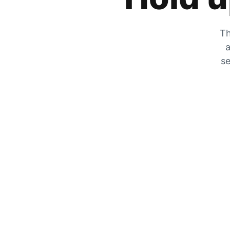
Th
a
se