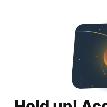
Hold up! Ac