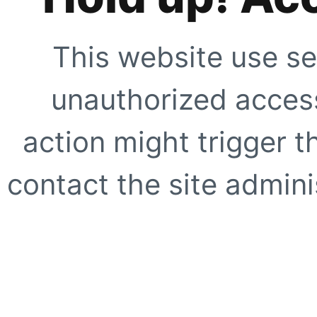
This website use se
unauthorized access
action might trigger t
contact the site adminis