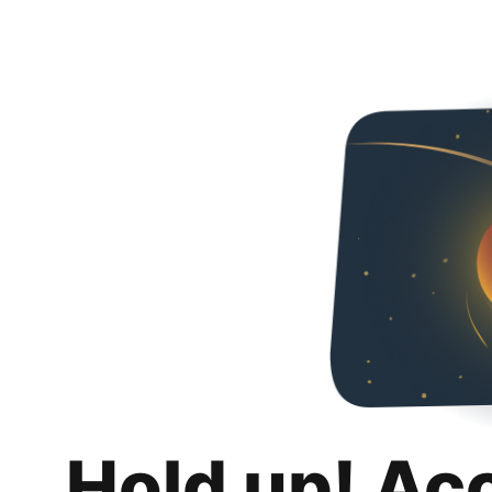
Hold up! Ac