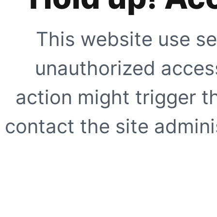
This website use se
unauthorized access
action might trigger t
contact the site adminis