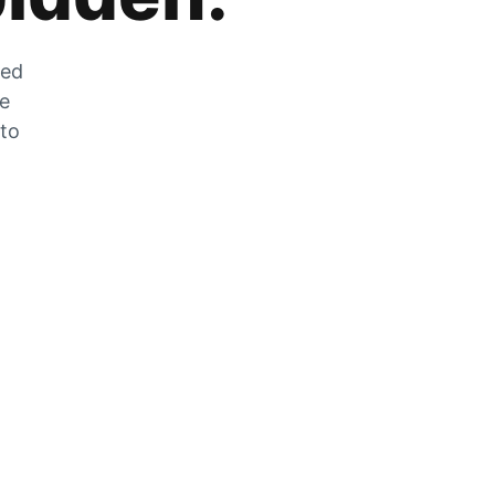
zed
he
 to