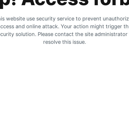
is website use security service to prevent unauthori
ccess and online attack. Your action might trigger t
curity solution. Please contact the site administrator
resolve this issue.