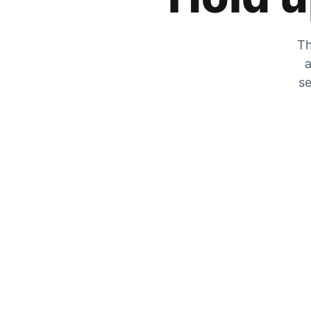
Th
a
se