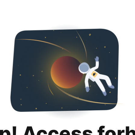
p! Access for