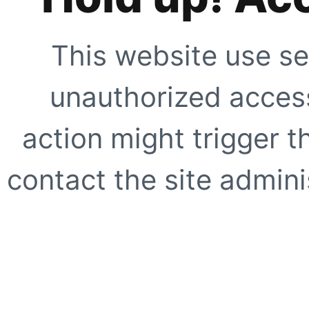
This website use se
unauthorized access
action might trigger t
contact the site adminis