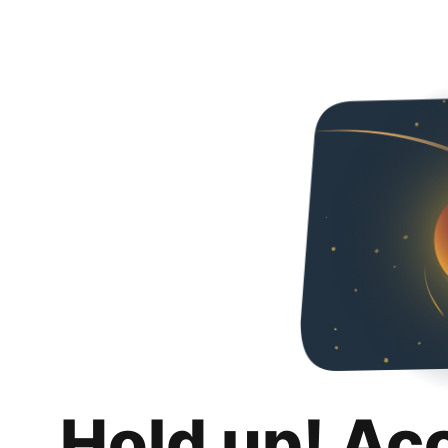
Hold up! Ac