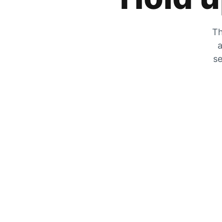
Th
a
se