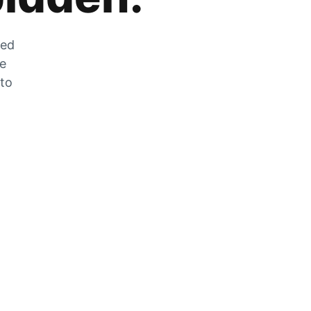
zed
he
 to