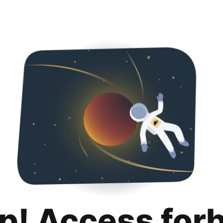
p! Access for