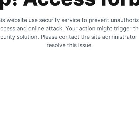
is website use security service to prevent unauthori
ccess and online attack. Your action might trigger t
curity solution. Please contact the site administrator
resolve this issue.