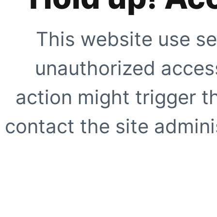
This website use se
unauthorized access
action might trigger t
contact the site adminis