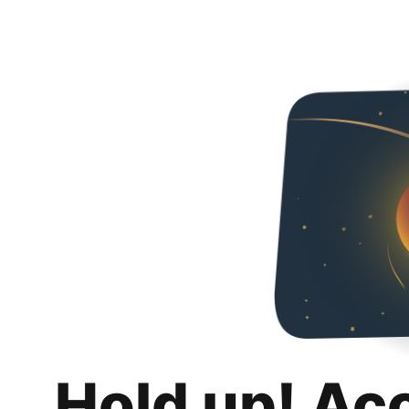
Hold up! Ac