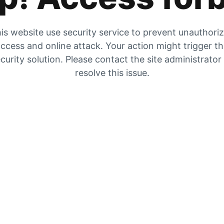
is website use security service to prevent unauthori
ccess and online attack. Your action might trigger t
curity solution. Please contact the site administrator
resolve this issue.