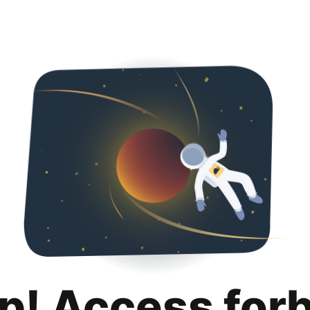
p! Access for