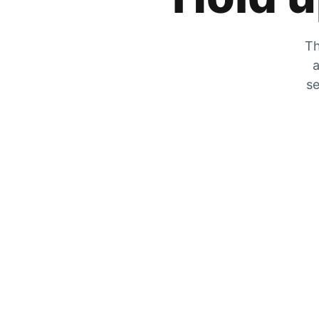
Th
a
se