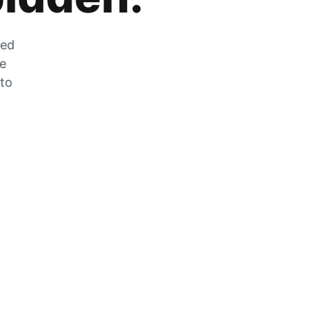
zed
he
 to