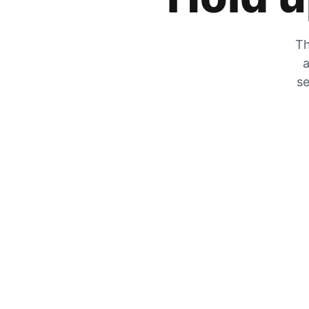
Th
a
se