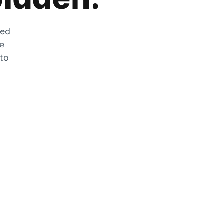
zed
he
 to