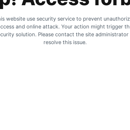
is website use security service to prevent unauthori
ccess and online attack. Your action might trigger t
curity solution. Please contact the site administrator
resolve this issue.