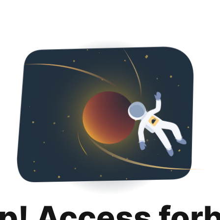
p! Access for