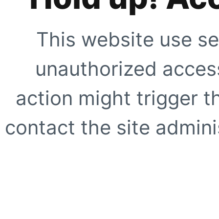
This website use se
unauthorized access
action might trigger t
contact the site adminis