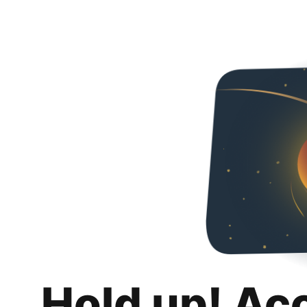
Hold up! Ac