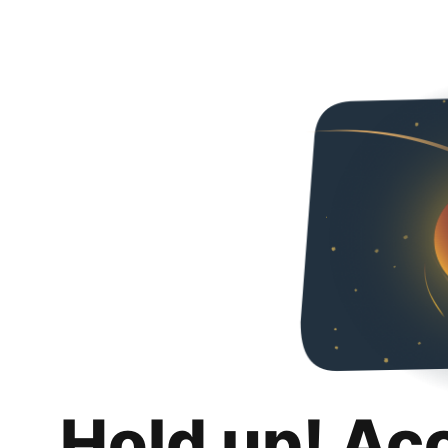
Hold up! Ac