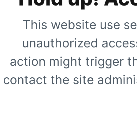
This website use se
unauthorized access
action might trigger t
contact the site adminis