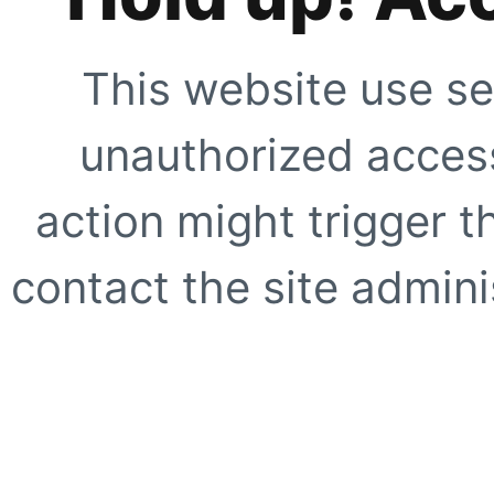
This website use se
unauthorized access
action might trigger t
contact the site adminis