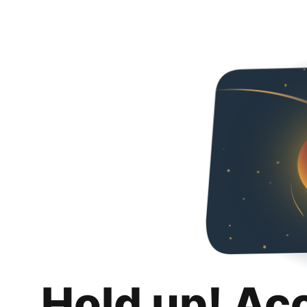
Hold up! Ac