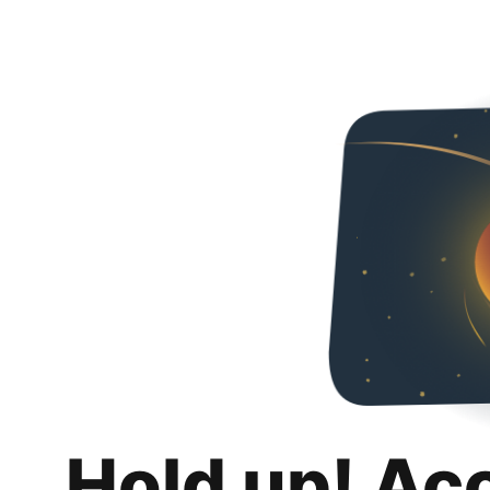
Hold up! Ac