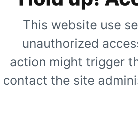
This website use se
unauthorized access
action might trigger t
contact the site adminis