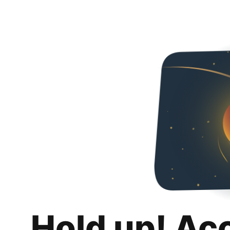
Hold up! Ac