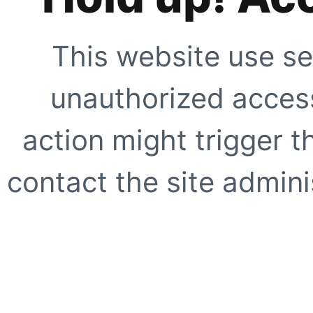
This website use se
unauthorized access
action might trigger t
contact the site adminis