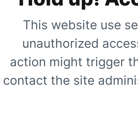
This website use se
unauthorized access
action might trigger t
contact the site adminis