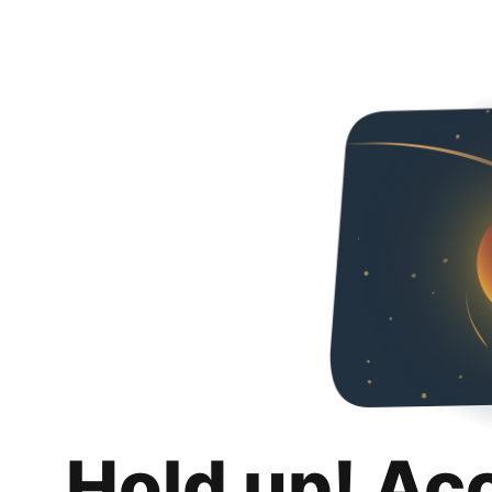
Hold up! Ac