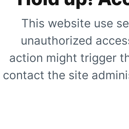
This website use se
unauthorized access
action might trigger t
contact the site adminis