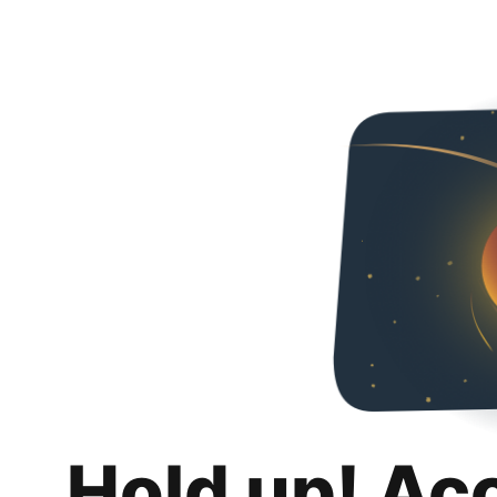
Hold up! Ac