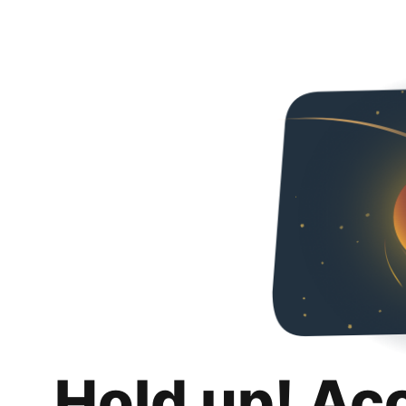
Hold up! Ac