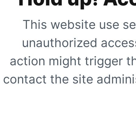
This website use se
unauthorized access
action might trigger t
contact the site adminis