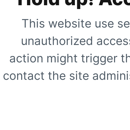
This website use se
unauthorized access
action might trigger t
contact the site adminis