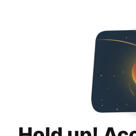
Hold up! Ac